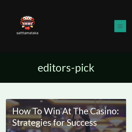
Skip
to
content
editors-pick
How To Win At The Casino:
Strategies for Success