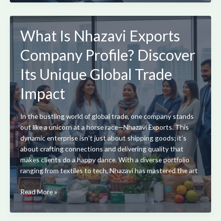
Software
Python:
The
What Is Nhazavi Exports
Ultimate
Game
Company Profile? Discover
Changer
for
Its Unique Global Trade
Developers
Impact
In the bustling world of global trade, one company stands
out like a unicorn at a horse race—Nhazavi Exports. This
dynamic enterprise isn’t just about shipping goods; it’s
about crafting connections and delivering quality that
makes clients do a happy dance. With a diverse portfolio
ranging from textiles to tech, Nhazavi has mastered the art
What
Read More »
Is
Nhazavi