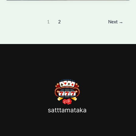
Loading
Failure
How
to
1
2
Next
→
Connect
Wtonecap3.0.34
Software:
Quick
Guide
to
Connect
WToneCap3.0.34