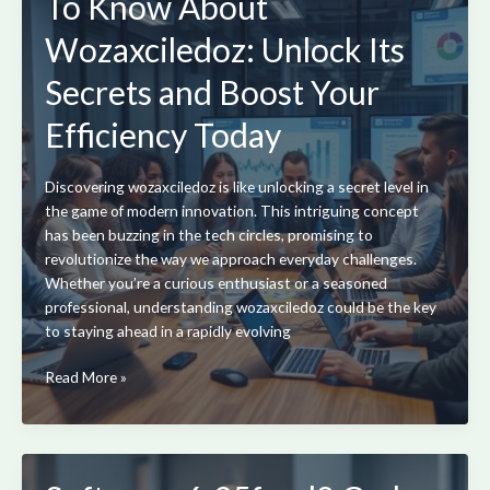
To Know About
That
Defined
Wozaxciledoz: Unlock Its
R&B
Across
Secrets and Boost Your
Generations
Efficiency Today
Discovering wozaxciledoz is like unlocking a secret level in
the game of modern innovation. This intriguing concept
has been buzzing in the tech circles, promising to
revolutionize the way we approach everyday challenges.
Whether you’re a curious enthusiast or a seasoned
professional, understanding wozaxciledoz could be the key
to staying ahead in a rapidly evolving
To
Read More »
Know
About
Wozaxciledoz:
Unlock