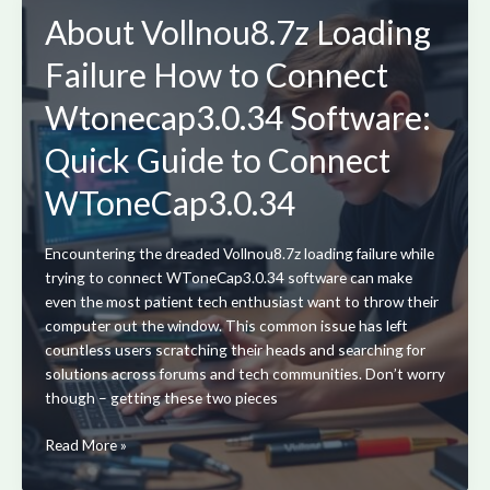
Ultimate
About Vollnou8.7z Loading
Guide
to
Failure How to Connect
Boost
System
Wtonecap3.0.34 Software:
Performance
Quick Guide to Connect
&
Security
WToneCap3.0.34
[2024]
Encountering the dreaded Vollnou8.7z loading failure while
trying to connect WToneCap3.0.34 software can make
even the most patient tech enthusiast want to throw their
computer out the window. This common issue has left
countless users scratching their heads and searching for
solutions across forums and tech communities. Don’t worry
though – getting these two pieces
About
Read More »
Vollnou8.7z