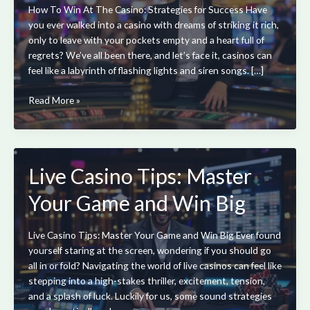
How To Win At The Casino: Strategies for Success Have
you ever walked into a casino with dreams of striking it rich,
only to leave with your pockets empty and a heart full of
regrets? We’ve all been there, and let’s face it, casinos can
feel like a labyrinth of flashing lights and siren songs. […]
How
Read More »
To
Win
At
The
Live Casino Tips: Master
Casino:
Strategies
Your Game and Win Big
for
Success
Live Casino Tips: Master Your Game and Win Big Ever found
yourself staring at the screen, wondering if you should go
all in or fold? Navigating the world of live casinos can feel like
stepping into a high-stakes thriller, excitement, tension,
and a splash of luck. Luckily for us, some sound strategies