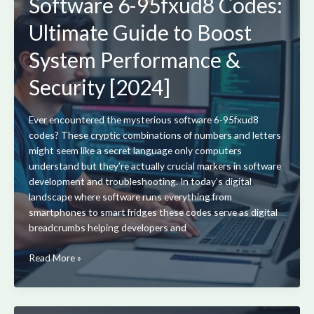
Software 6-95fxud8 Codes:
Its
Secrets
Ultimate Guide to Boost
and
Boost
System Performance &
Your
Security [2024]
Efficiency
Today
Ever encountered the mysterious software 6-95fxud8
codes? These cryptic combinations of numbers and letters
might seem like a secret language only computers
understand but they’re actually crucial markers in software
development and troubleshooting. In today’s digital
landscape where software runs everything from
smartphones to smart fridges these codes serve as digital
breadcrumbs helping developers and
Software
Read More »
6-
95fxud8
Codes: