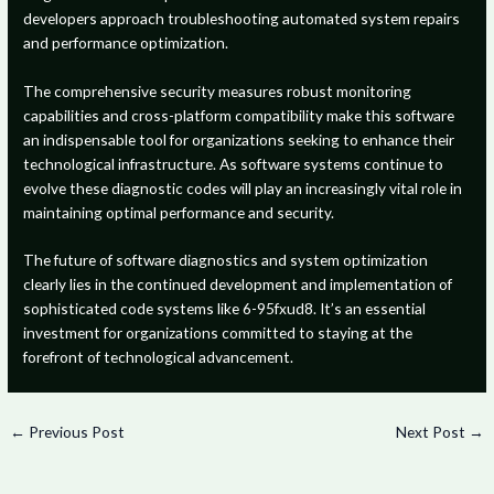
developers approach troubleshooting automated system repairs
and performance optimization.
The comprehensive security measures robust monitoring
capabilities and cross-platform compatibility make this software
an indispensable tool for organizations seeking to enhance their
technological infrastructure. As software systems continue to
evolve these diagnostic codes will play an increasingly vital role in
maintaining optimal performance and security.
The future of software diagnostics and system optimization
clearly lies in the continued development and implementation of
sophisticated code systems like 6-95fxud8. It’s an essential
investment for organizations committed to staying at the
forefront of technological advancement.
←
Previous Post
Next Post
→