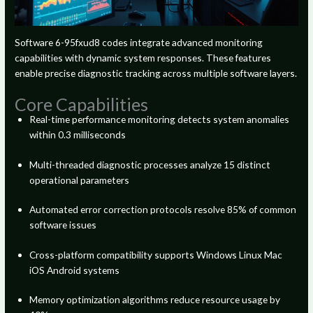
Software 6-95fxud8 codes integrate advanced monitoring
capabilities with dynamic system responses. These features
enable precise diagnostic tracking across multiple software layers.
Core Capabilities
Real-time performance monitoring detects system anomalies
within 0.3 milliseconds
Multi-threaded diagnostic processes analyze 15 distinct
operational parameters
Automated error correction protocols resolve 85% of common
software issues
Cross-platform compatibility supports Windows Linux Mac
iOS Android systems
Memory optimization algorithms reduce resource usage by