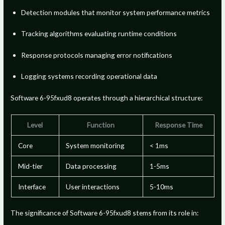
Detection modules that monitor system performance metrics
Tracking algorithms evaluating runtime conditions
Response protocols managing error notifications
Logging systems recording operational data
Software 6-95fxud8 operates through a hierarchical structure:
Level
Function
Response Time
Core
System monitoring
< 1ms
Mid-tier
Data processing
1-5ms
Interface
User interactions
5-10ms
The significance of Software 6-95fxud8 stems from its role in: