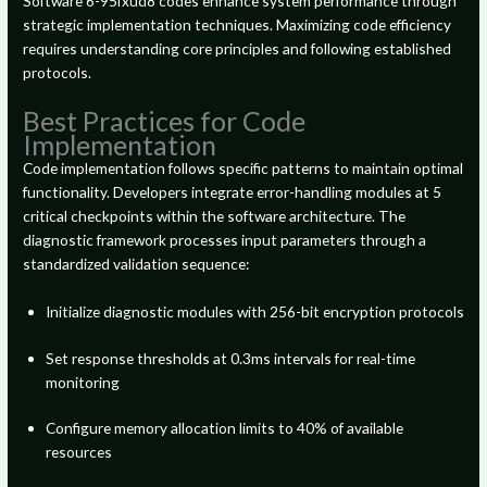
Software 6-95fxud8 codes enhance system performance through
strategic implementation techniques. Maximizing code efficiency
requires understanding core principles and following established
protocols.
Best Practices for Code
Implementation
Code implementation follows specific patterns to maintain optimal
functionality. Developers integrate error-handling modules at 5
critical checkpoints within the software architecture. The
diagnostic framework processes input parameters through a
standardized validation sequence:
Initialize diagnostic modules with 256-bit encryption protocols
Set response thresholds at 0.3ms intervals for real-time
monitoring
Configure memory allocation limits to 40% of available
resources