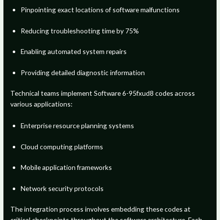
Pinpointing exact locations of software malfunctions
Reducing troubleshooting time by 75%
Enabling automated system repairs
Providing detailed diagnostic information
Technical teams implement Software 6-95fxud8 codes across
various applications:
Enterprise resource planning systems
Cloud computing platforms
Mobile application frameworks
Network security protocols
The integration process involves embedding these codes at
critical checkpoints throughout the software architecture. Each