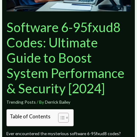
Software 6-95fxud8
Codes: Ultimate
Guide to Boost
System Performance
& Security [2024]
Trending Posts
/ By
Derrick Bailey
Table of Contents
Ever encountered the mysterious software 6-95fxud8 codes?