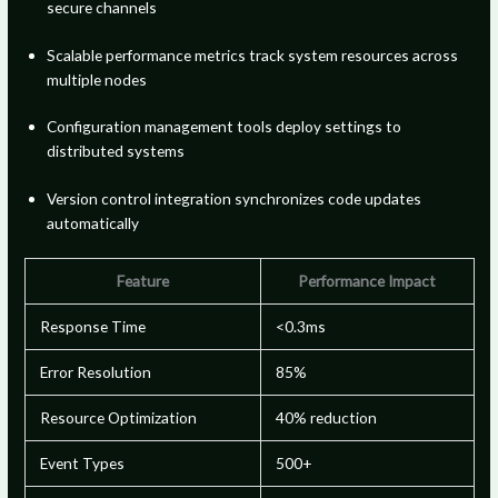
secure channels
Scalable performance metrics track system resources across
multiple nodes
Configuration management tools deploy settings to
distributed systems
Version control integration synchronizes code updates
automatically
Feature
Performance Impact
Response Time
<0.3ms
Error Resolution
85%
Resource Optimization
40% reduction
Event Types
500+