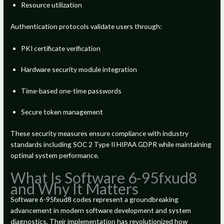
Resource utilization
Authentication protocols validate users through:
PKI certificate verification
Hardware security module integration
Time-based one-time passwords
Secure token management
These security measures ensure compliance with industry
standards including SOC 2 Type II HIPAA GDPR while maintaining
optimal system performance.
What Is Software 6-95fxud8
and Why It Matters
Software 6-95fxud8 codes represent a groundbreaking
advancement in modern software development and system
diagnostics. Their implementation has revolutionized how