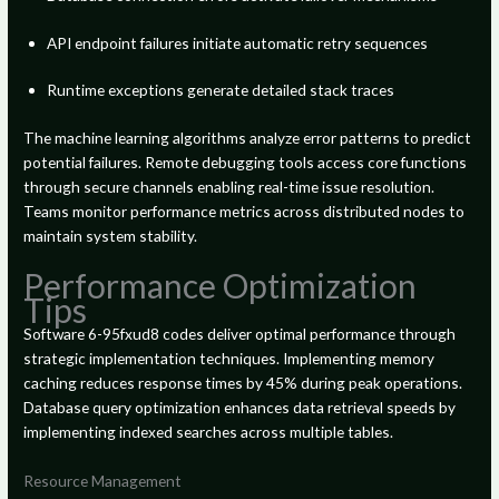
API endpoint failures initiate automatic retry sequences
Runtime exceptions generate detailed stack traces
The machine learning algorithms analyze error patterns to predict
potential failures. Remote debugging tools access core functions
through secure channels enabling real-time issue resolution.
Teams monitor performance metrics across distributed nodes to
maintain system stability.
Performance Optimization
Tips
Software 6-95fxud8 codes deliver optimal performance through
strategic implementation techniques. Implementing memory
caching reduces response times by 45% during peak operations.
Database query optimization enhances data retrieval speeds by
implementing indexed searches across multiple tables.
Resource Management