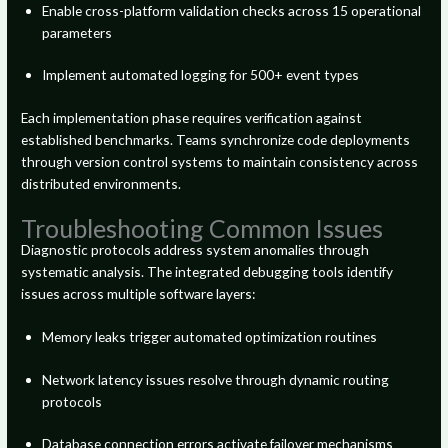
Enable cross-platform validation checks across 15 operational
parameters
Implement automated logging for 500+ event types
Each implementation phase requires verification against
established benchmarks. Teams synchronize code deployments
through version control systems to maintain consistency across
distributed environments.
Troubleshooting Common Issues
Diagnostic protocols address system anomalies through
systematic analysis. The integrated debugging tools identify
issues across multiple software layers:
Memory leaks trigger automated optimization routines
Network latency issues resolve through dynamic routing
protocols
Database connection errors activate failover mechanisms