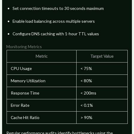
Set connection timeouts to 30 seconds maximum
Enable load balancing across multiple servers
Configure DNS caching with 1-hour TTL values
Monitoring Metrics
Metric
Target Value
CPU Usage
< 75%
Memory Utilization
< 80%
Response Time
< 200ms
Error Rate
< 0.1%
Cache Hit Ratio
> 90%
Regular performance audits identify bottlenecks using the