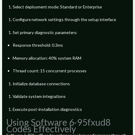
Select deployment mode: Standard or Enterprise
Configure network settings through the setup interface
Set primary diagnostic parameters:
Response threshold: 0.3ms
Memory allocation: 40% system RAM
Thread count: 15 concurrent processes
Initialize database connections
Validate system integrations
Execute post-installation diagnostics
Using Software 6-95fxud8
Codes Effectively