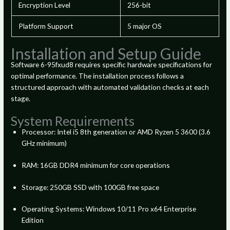
Encryption Level
256-bit
Platform Support
5 major OS
Installation and Setup Guide
Software 6-95fxud8 requires specific hardware specifications for
optimal performance. The installation process follows a
structured approach with automated validation checks at each
stage.
System Requirements
Processor: Intel i5 8th generation or AMD Ryzen 5 3600 (3.6
GHz minimum)
RAM: 16GB DDR4 minimum for core operations
Storage: 250GB SSD with 100GB free space
Operating Systems: Windows 10/11 Pro x64 Enterprise
Edition