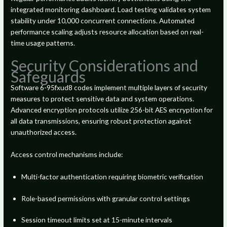
integrated monitoring dashboard. Load testing validates system
stability under 10,000 concurrent connections. Automated
performance scaling adjusts resource allocation based on real-
time usage patterns.
Security Considerations and
Safeguards
Software 6-95fxud8 codes implement multiple layers of security
measures to protect sensitive data and system operations.
Advanced encryption protocols utilize 256-bit AES encryption for
all data transmissions, ensuring robust protection against
unauthorized access.
Access control mechanisms include:
Multi-factor authentication requiring biometric verification
Role-based permissions with granular control settings
Session timeout limits set at 15-minute intervals