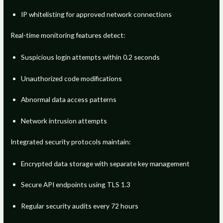
IP whitelisting for approved network connections
Real-time monitoring features detect:
Suspicious login attempts within 0.2 seconds
Unauthorized code modifications
Abnormal data access patterns
Network intrusion attempts
Integrated security protocols maintain:
Encrypted data storage with separate key management
Secure API endpoints using TLS 1.3
Regular security audits every 72 hours