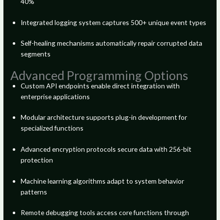
40%
Integrated logging system captures 500+ unique event types
Self-healing mechanisms automatically repair corrupted data
segments
Advanced Programming Options
Custom API endpoints enable direct integration with
enterprise applications
Modular architecture supports plug-in development for
specialized functions
Advanced encryption protocols secure data with 256-bit
protection
Machine learning algorithms adapt to system behavior
patterns
Remote debugging tools access core functions through