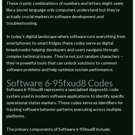
These cryptic combinations of numbers and letters might seem
like a secret language only computers understand but they’re
actually crucial markers in software development and
troubleshooting.
In today’s digital landscape where software runs everything from
smartphones to smart fridges these codes serve as digital
breadcrumbs helping developers and users navigate through
complex technical issues. They’re not just random characters –
they’re powerful tools that can unlock solutions to common
software problems and help optimize system performance.
Software 6-95fxud8 Codes
Software 6-95fxud8 represents a specialized diagnostic code
system used in modern software applications to identify specific
operational states markers. These codes serve as identifiers for
tracking software behavior patterns executing across multiple
platforms.
The primary components of Software 6-95fxud8 include: