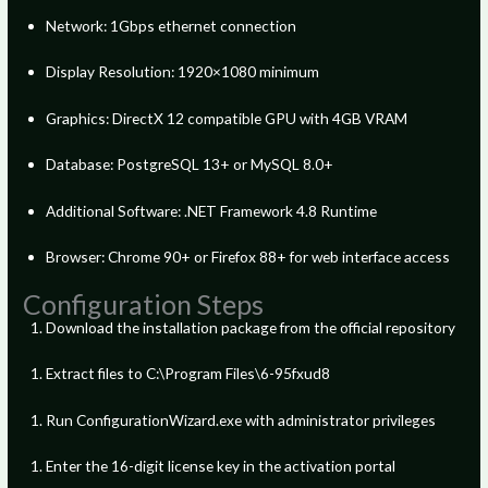
Network: 1Gbps ethernet connection
Display Resolution: 1920×1080 minimum
Graphics: DirectX 12 compatible GPU with 4GB VRAM
Database: PostgreSQL 13+ or MySQL 8.0+
Additional Software: .NET Framework 4.8 Runtime
Browser: Chrome 90+ or Firefox 88+ for web interface access
Configuration Steps
Download the installation package from the official repository
Extract files to C:\Program Files\6-95fxud8
Run ConfigurationWizard.exe with administrator privileges
Enter the 16-digit license key in the activation portal