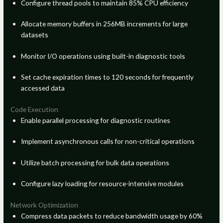
Configure thread pools to maintain 85% CPU efficiency
Allocate memory buffers in 256MB increments for large
datasets
Monitor I/O operations using built-in diagnostic tools
Set cache expiration times to 120 seconds for frequently
accessed data
Code Execution
Enable parallel processing for diagnostic routines
Implement asynchronous calls for non-critical operations
Utilize batch processing for bulk data operations
Configure lazy loading for resource-intensive modules
Network Optimization
Compress data packets to reduce bandwidth usage by 60%