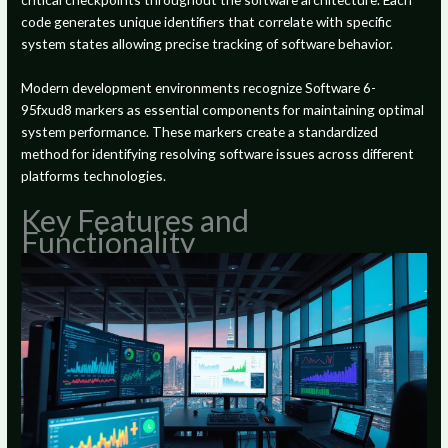
code generates unique identifiers that correlate with specific
system states allowing precise tracking of software behavior.
Modern development environments recognize Software 6-
95fxud8 markers as essential components for maintaining optimal
system performance. These markers create a standardized
method for identifying resolving software issues across different
platforms technologies.
Key Features and
Functionality