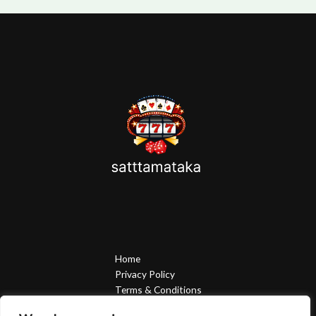
Home
Privacy Policy
Terms & Conditions
About