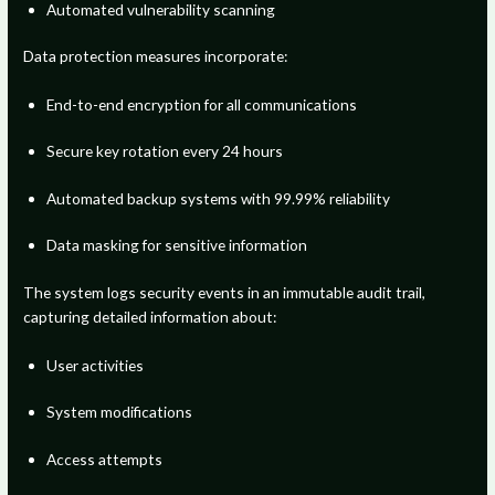
Automated vulnerability scanning
Data protection measures incorporate:
End-to-end encryption for all communications
Secure key rotation every 24 hours
Automated backup systems with 99.99% reliability
Data masking for sensitive information
The system logs security events in an immutable audit trail,
capturing detailed information about:
User activities
System modifications
Access attempts