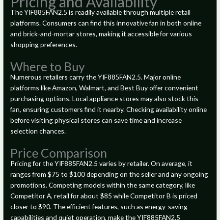
Pricing and Availability
The YIF885FAN2.5 is readily available through multiple retail
platforms. Consumers can find this innovative fan in both online
and brick-and-mortar stores, making it accessible for various
shopping preferences.
Where to Buy
Numerous retailers carry the YIF885FAN2.5. Major online
platforms like Amazon, Walmart, and Best Buy offer convenient
purchasing options. Local appliance stores may also stock this
fan, ensuring customers find it nearby. Checking availability online
before visiting physical stores can save time and increase
selection chances.
Price Comparison
Pricing for the YIF885FAN2.5 varies by retailer. On average, it
ranges from $75 to $100 depending on the seller and any ongoing
promotions. Competing models within the same category, like
Competitor A, retail for about $85 while Competitor B is priced
closer to $90. The efficient features, such as energy-saving
capabilities and quiet operation, make the YIF885FAN2.5