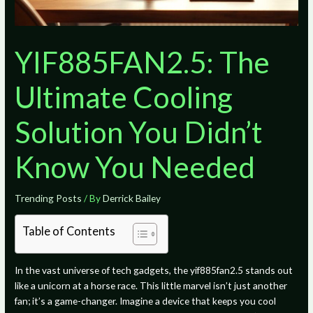
YIF885FAN2.5: The
Ultimate Cooling
Solution You Didn’t
Know You Needed
Trending Posts
/ By
Derrick Bailey
Table of Contents
In the vast universe of tech gadgets, the yif885fan2.5 stands out
like a unicorn at a horse race. This little marvel isn’t just another
fan; it’s a game-changer. Imagine a device that keeps you cool