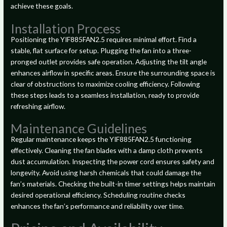
achieve these goals.
Installation Process
Positioning the YIF885FAN2.5 requires minimal effort. Find a
stable, flat surface for setup. Plugging the fan into a three-
pronged outlet provides safe operation. Adjusting the tilt angle
enhances airflow in specific areas. Ensure the surrounding space is
clear of obstructions to maximize cooling efficiency. Following
these steps leads to a seamless installation, ready to provide
refreshing airflow.
Maintenance Guidelines
Regular maintenance keeps the YIF885FAN2.5 functioning
effectively. Cleaning the fan blades with a damp cloth prevents
dust accumulation. Inspecting the power cord ensures safety and
longevity. Avoid using harsh chemicals that could damage the
fan’s materials. Checking the built-in timer settings helps maintain
desired operational efficiency. Scheduling routine checks
enhances the fan’s performance and reliability over time.