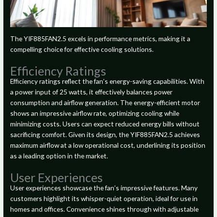
The YIF885FAN2.5 excels in performance metrics, making it a
compelling choice for effective cooling solutions.
Efficiency Ratings
Efficiency ratings reflect the fan’s energy-saving capabilities. With
a power input of 25 watts, it effectively balances power
consumption and airflow generation. The energy-efficient motor
shows an impressive airflow rate, optimizing cooling while
minimizing costs. Users can expect reduced energy bills without
sacrificing comfort. Given its design, the YIF885FAN2.5 achieves
maximum airflow at a low operational cost, underlining its position
as a leading option in the market.
User Experiences
User experiences showcase the fan’s impressive features. Many
customers highlight its whisper-quiet operation, ideal for use in
homes and offices. Convenience shines through with adjustable