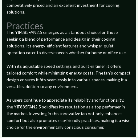
competitively priced and an excellent investment for cooling
solutions.
Practices
The YIF885FAN2.5 emerges as a standout choice for those
seeking a blend of performance and design in their cooling
solutions. Its energy-efficient features and whisper-quiet
operation cater to diverse needs whether for home or office use.
With its adjustable speed settings and built-in timer, it offers
tailored comfort while minimizing energy costs. The fan’s compact
design ensures it fits seamlessly into various spaces, making it a
versatile addition to any environment.
As users continue to appreciate its reliability and functionality,
the YIF885FAN2.5 solidifies its reputation as a top performer in
the market. Investing in this innovative fan not only enhances
comfort but also promotes eco-friendly practices, making it a wise
choice for the environmentally conscious consumer.