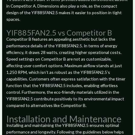
in Competitor A. Dimensions also play a role, as the compact
design of the YIF885FAN2.5 makes it easier to position in tight
spaces.
YIF885FAN2.5 vs Competitor B
Competitor B features an appealing aesthetic but lacks the
performance details of the YIF885FAN2.5. In terms of energy
efficiency, it draws 28 watts, creating higher operational costs.
Speed settings on Competitor B are not as customizable,
affecting user comfort options. Maximum airflow stands at just
1,250 RPM, which isn’t as robust as the YIF885FAN2.5’s
capabilities. Customers often express satisfaction with the timer
function that the YIF885FAN2.5 includes, enabling effortless
control. Furthermore, the eco-friendly materials utilized in the
YIF885FAN2.5 contribute positively to its environmental impact
compared to alternatives like Competitor B.
Installation and Maintenance
Installing and maintaining the YIF885FAN2.5 ensures optimal
performance and longevity. Following the guidelines below helps