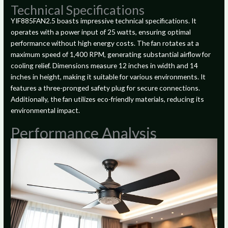
Technical Specifications
YIF885FAN2.5 boasts impressive technical specifications. It
operates with a power input of 25 watts, ensuring optimal
performance without high energy costs. The fan rotates at a
maximum speed of 1,400 RPM, generating substantial airflow for
cooling relief. Dimensions measure 12 inches in width and 14
inches in height, making it suitable for various environments. It
features a three-pronged safety plug for secure connections.
Additionally, the fan utilizes eco-friendly materials, reducing its
environmental impact.
Performance Analysis