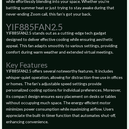
while effortlessly blending into your space. Whether you’re
battling summer heat or just trying to stay awake during that
never-ending Zoom call, this fan’s got your back.
YIF885FAN2.5
YIF885FAN2.5 stands out as a cutting-edge tech gadget
designed to deliver effective cooling while ensuring aesthetic
appeal. This fan adapts smoothly to various settings, providing
comfort during warm weather and extended virtual meetings.
Key Features
YIF885FAN2.5 offers several noteworthy features. It includes
whisper-quiet operation, allowing for distraction-free use in offices
or homes. The fan’s adjustable speed settings provide
personalized cooling options for individual preferences. Moreover,
its compact design ensures easy placement on desks or tables
without occupying much space. The energy-efficient motor
minimizes power consumption while maximizing airflow. Users
appreciate the built-in timer function that automates shut-off,
enhancing convenience.