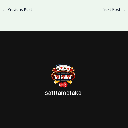
←
Previous Post
Next Post
→