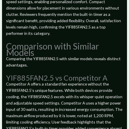
speed settings, enabling personalized comfort. Compact
dimensions allow for placement in various environments without
clutter. Reviewers frequently mention the built-in timer as a
significant benefit, providing added flexibility. Overall, satisfaction
levels remain high, confirming the YIF885FAN2.5 as a top
performer in its category.
Comparison with Similar
Models
Comparing the YIF885FAN2.5 with similar models reveals distinct
advantages.
YIF885FAN2.5 vs Competitor A
Competitor A offers a standard fan experience without the
YIF885FAN2.5’s unique features. While both devices provide
cooling, the YIF885FAN2.5 excels with its whisper-quiet operation
and adjustable speed settings. Competitor A uses a higher power
input of 30 watts, resulting in increased energy consumption. The
maximum airflow produced by it is lower, noted at 1,200 RPM,
limiting cooling efficiency. User feedback highlights that the
YIF885FAN2.5’s built-in timer provides added convenience absent