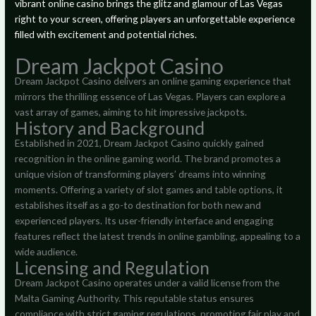
vibrant online casino brings the glitz and glamour of Las Vegas
right to your screen, offering players an unforgettable experience
filled with excitement and potential riches.
Dream Jackpot Casino
Dream Jackpot Casino delivers an online gaming experience that
mirrors the thrilling essence of Las Vegas. Players can explore a
vast array of games, aiming to hit impressive jackpots.
History and Background
Established in 2021, Dream Jackpot Casino quickly gained
recognition in the online gaming world. The brand promotes a
unique vision of transforming players’ dreams into winning
moments. Offering a variety of slot games and table options, it
establishes itself as a go-to destination for both new and
experienced players. Its user-friendly interface and engaging
features reflect the latest trends in online gambling, appealing to a
wide audience.
Licensing and Regulation
Dream Jackpot Casino operates under a valid license from the
Malta Gaming Authority. This reputable status ensures
compliance with strict gaming regulations, promoting fair play and