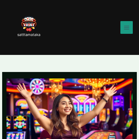
Skip
to
content