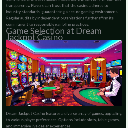
transparency. Players can trust that the casino adheres to
industry standards, guaranteeing a secure gaming environment.
Regular audits by independent organizations further affirm its
commitment to responsible gambling practices.
Game Selection at Dream
Jackpot Casino
Dream Jackpot Casino features a diverse array of games, appealing
to various player preferences. Options include slots, table games,
and immersive live dealer experiences.