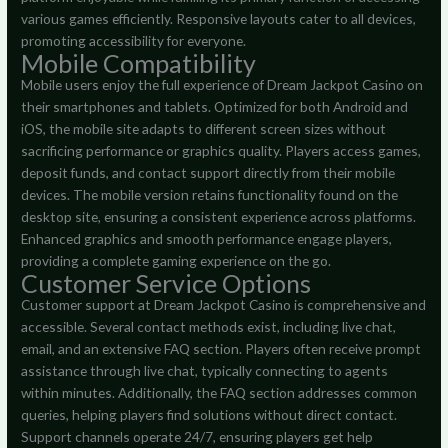
various games efficiently. Responsive layouts cater to all devices,
promoting accessibility for everyone.
Mobile Compatibility
Mobile users enjoy the full experience of Dream Jackpot Casino on
their smartphones and tablets. Optimized for both Android and
iOS, the mobile site adapts to different screen sizes without
sacrificing performance or graphics quality. Players access games,
deposit funds, and contact support directly from their mobile
devices. The mobile version retains functionality found on the
desktop site, ensuring a consistent experience across platforms.
Enhanced graphics and smooth performance engage players,
providing a complete gaming experience on the go.
Customer Service Options
Customer support at Dream Jackpot Casino is comprehensive and
accessible. Several contact methods exist, including live chat,
email, and an extensive FAQ section. Players often receive prompt
assistance through live chat, typically connecting to agents
within minutes. Additionally, the FAQ section addresses common
queries, helping players find solutions without direct contact.
Support channels operate 24/7, ensuring players get help