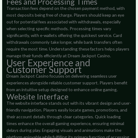
Fees and Processing Times
Transaction fees depend on the chosen payment method, with
most deposits being free of charge. Players should keep an eye
out for potential fees associated with withdrawals, especially
when selecting specific methods. Processing times vary
significantly, with e-wallets offering the quickest service. Card
withdrawals commonly take longer, while bank transfers often
require the most time. Understanding these factors helps players
manage their funds efficiently at Dream Jackpot Casino.
User Experience and
Customer Support
Dream Jackpot Casino focuses on delivering seamless user
experiences alongside reliable customer support. Players benefit
from an intuitive setup designed to enhance online gaming.
Website Interface
The website interface stands out with its vibrant design and user-
friendly navigation. Players easily locate games, promotions, and
their account details through clear categories. Quick loading
times enhance the overall gaming experience, ensuring minimal
delays during play. Engaging visuals and animations make the
platform enjoyable while fulfilling its primary function of accessing