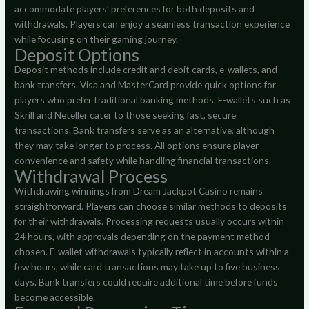
accommodate players’ preferences for both deposits and
withdrawals. Players can enjoy a seamless transaction experience
while focusing on their gaming journey.
Deposit Options
Deposit methods include credit and debit cards, e-wallets, and
bank transfers. Visa and MasterCard provide quick options for
players who prefer traditional banking methods. E-wallets such as
Skrill and Neteller cater to those seeking fast, secure
transactions. Bank transfers serve as an alternative, although
they may take longer to process. All options ensure player
convenience and safety while handling financial transactions.
Withdrawal Process
Withdrawing winnings from Dream Jackpot Casino remains
straightforward. Players can choose similar methods to deposits
for their withdrawals. Processing requests usually occurs within
24 hours, with approvals depending on the payment method
chosen. E-wallet withdrawals typically reflect in accounts within a
few hours, while card transactions may take up to five business
days. Bank transfers could require additional time before funds
become accessible.