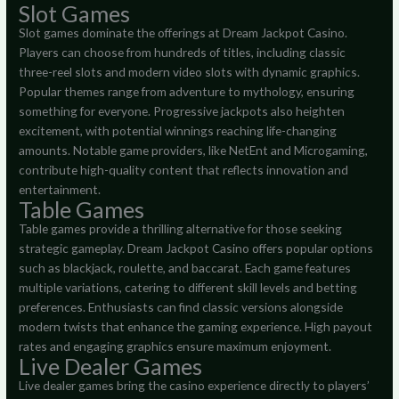
Slot Games
Slot games dominate the offerings at Dream Jackpot Casino.
Players can choose from hundreds of titles, including classic
three-reel slots and modern video slots with dynamic graphics.
Popular themes range from adventure to mythology, ensuring
something for everyone. Progressive jackpots also heighten
excitement, with potential winnings reaching life-changing
amounts. Notable game providers, like NetEnt and Microgaming,
contribute high-quality content that reflects innovation and
entertainment.
Table Games
Table games provide a thrilling alternative for those seeking
strategic gameplay. Dream Jackpot Casino offers popular options
such as blackjack, roulette, and baccarat. Each game features
multiple variations, catering to different skill levels and betting
preferences. Enthusiasts can find classic versions alongside
modern twists that enhance the gaming experience. High payout
rates and engaging graphics ensure maximum enjoyment.
Live Dealer Games
Live dealer games bring the casino experience directly to players’