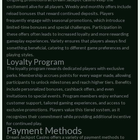
excitement alive for all players. Weekly and monthly offers include
reload bonuses that reward continued deposits. Players
frequently engage with seasonal promotions, which introduce
limited-time bonuses and special challenges. Participation in
these offers often leads to increased loyalty and more rewarding
gameplay experiences. Variety ensures that players always find
something beneficial, catering to different game preferences and
playing styles.
Loyalty Program
The loyalty program rewards dedicated players with exclusive
perks. Membership accrues points for every wager made, allowing
participants to unlock milestones and reach higher tiers. Benefits
include personalized bonuses, cashback offers, and even
invitations to special events. Program members enjoy enhanced
customer support, tailored gaming experiences, and access to
exclusive promotions. Players value this tiered system, as it
recognizes their commitment while providing additional incentive
for continued play.
Payment Methods
Dream Jackpot Casino offers a variety of payment methods to