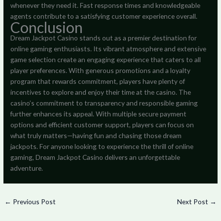
whenever they need it. Fast response times and knowledgeable
agents contribute to a satisfying customer experience overall.
Conclusion
Dream Jackpot Casino stands out as a premier destination for
online gaming enthusiasts. Its vibrant atmosphere and extensive
game selection create an engaging experience that caters to all
player preferences. With generous promotions and a loyalty
program that rewards commitment, players have plenty of
incentives to explore and enjoy their time at the casino. The
casino’s commitment to transparency and responsible gaming
further enhances its appeal. With multiple secure payment
options and efficient customer support, players can focus on
what truly matters—having fun and chasing those dream
jackpots. For anyone looking to experience the thrill of online
gaming, Dream Jackpot Casino delivers an unforgettable
adventure.
←
Previous Post
Next Post
→