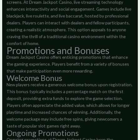
screens. At Dream Jackpot Casino, live streaming technology
enhances interactivity and social engagement. Games include live
blackjack, live roulette, and live baccarat, hosted by professional
dealers. Players can interact with dealers and fellow participants,
creating a realistic atmosphere. This option appeals to anyone
craving the thrill of a traditional casino environment within the
comfort of home.
Promotions and Bonuses
Dream Jackpot Casino offers enticing promotions that enhance
the gaming experience. Players benefit from a variety of bonuses
that make participation even more rewarding.
Welcome Bonus
New players receive a generous welcome bonus upon registration.
This bonus typically includes a percentage match on the first
deposit, providing extra funds to explore the game selection.
Players often appreciate the added value, which allows for longer
playtime and increased chances of winning. Additionally, the
welcome package may include free spins, giving newcomers a
taste of popular slot games right away.
Ongoing Promotions
Ongoing promotions at Dream Jackpot Casino keep the