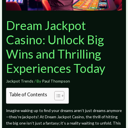
Dream Jackpot
Casino: Unlock Big
Wins and Thrilling
Experiences Today
Jackpot Trends
/ By
Paul Thompson
Table of Contents
Imagine waking up to find your dreams aren’t just dreams anymore
—they’re jackpots! At Dream Jackpot Casino, the thrill of hitting
the big one isn’t just a fantasy; it’s a reality waiting to unfold. This