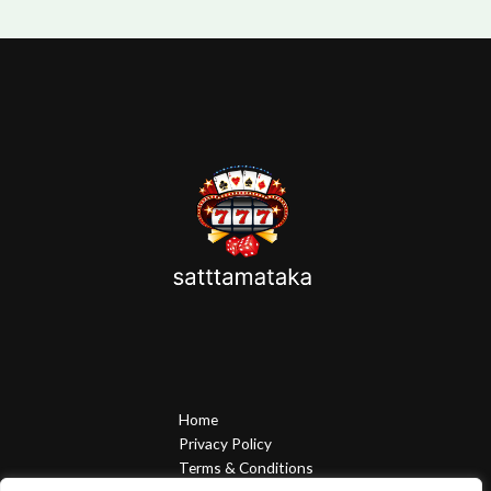
Home
Privacy Policy
Terms & Conditions